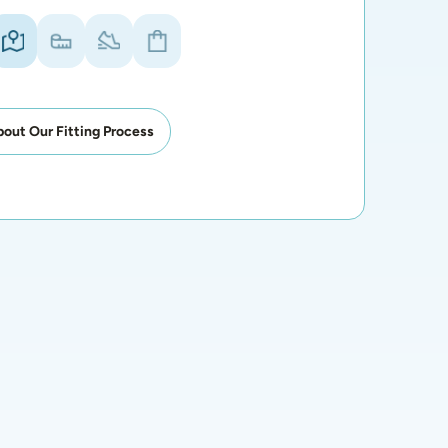
out Our Fitting Process