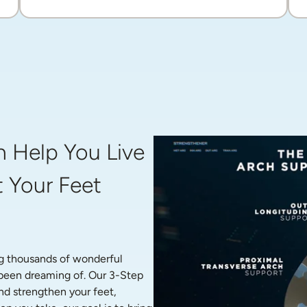
 Help You Live 
 Your Feet 
g thousands of wonderful 
 been dreaming of. Our 3-Step 
nd strengthen your feet, 