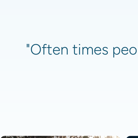
"Often times peop