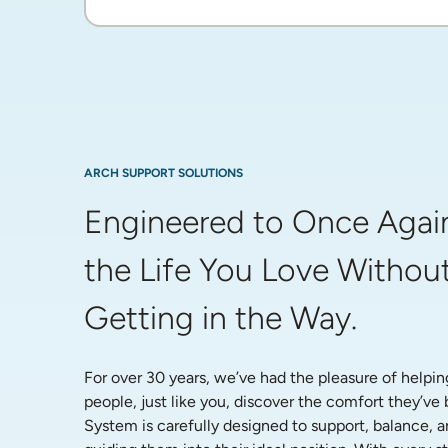
ARCH SUPPORT SOLUTIONS
Engineered to Once Again
the Life You Love Without
Getting in the Way.
For over 30 years, we’ve had the pleasure of helpin
people, just like you, discover the comfort they’ve
System is carefully designed to support, balance, a