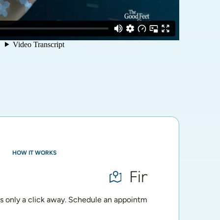
HOW IT WORKS
Find Your Loc
is only a click away. Schedule an appointment for a personalize