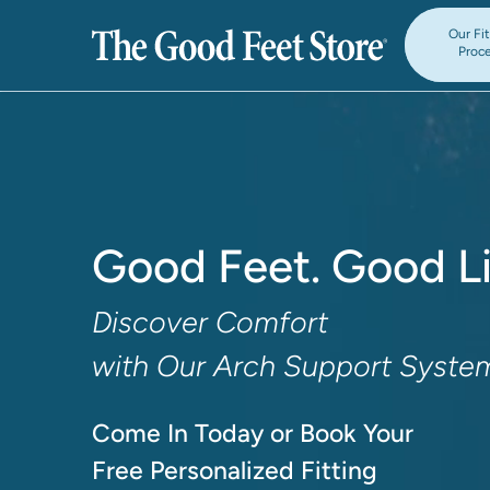
Our Fi
Proc
Good Feet. Good Li
Discover Comfort

with Our Arch Support Syste
Come In Today or Book Your

Free Personalized Fitting