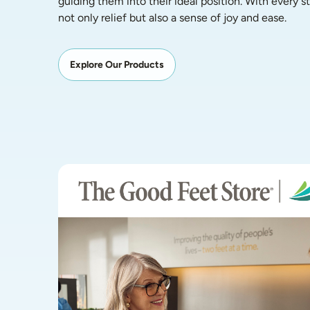
guiding them into their ideal position. With every ste
not only relief but also a sense of joy and ease.
Explore Our Products