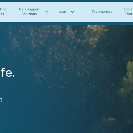
tting
Arch Support
Comm
Learn
Testimonials
ess
Solutions
Foot
fe.
m