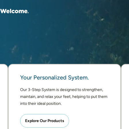
Your Personalized System.
Our 3-Step System is designed to strengthen, 
maintain, and relax your feet, helping to put them 
into their ideal position. 
Explore Our Products