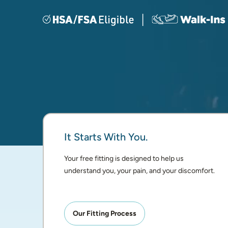
It Starts With You.
Your free fitting is designed to help us 
understand you, your pain, and your discomfort.
Our Fitting Process