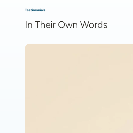
Testimonials
In Their Own Words