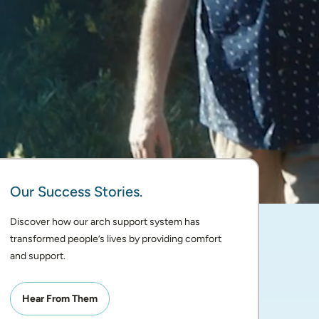
Our Success Stories.
Discover how our arch support system has 
transformed people’s lives by providing comfort 
and support. 
Hear From Them