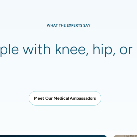
WHAT THE EXPERTS SAY
le with knee, hip, or 
Meet Our Medical Ambassadors