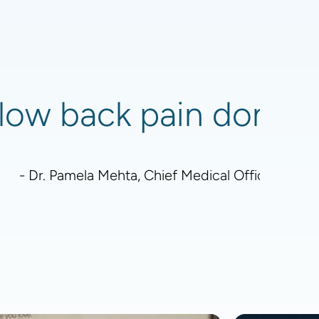
low back pain don't re
- Dr. Pamela Mehta, Chief Medical Officer - Boa