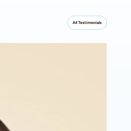
All Testimonials