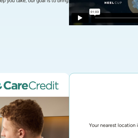
p you take, our goal is to bring 
Your nearest location 