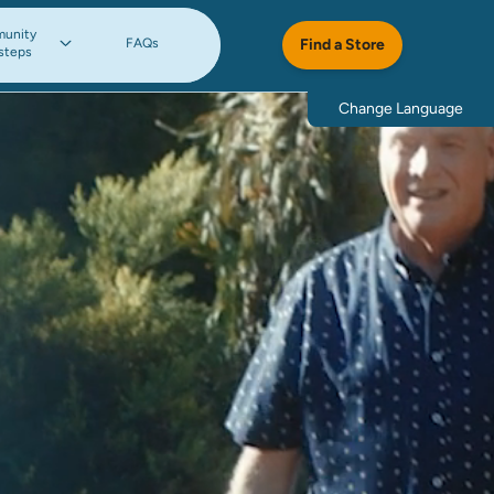
unity
FAQs
Find a Store
steps
Change Language